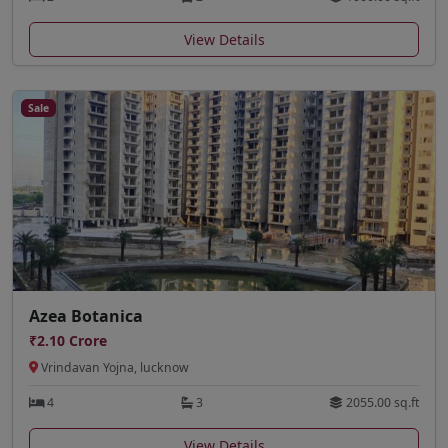
View Details
Sale
Azea Botanica
₹2.10 Crore
Vrindavan Yojna, lucknow
4
3
2055.00 sq.ft
View Details