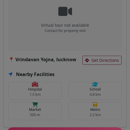
Virtual tour not available
Contact for property visit
📍 Vrindavan Yojna, lucknow
Get Directions
Nearby Facilities
Hospital
School
1.5 km
0.8 km
Market
Metro
500 m
2.2 km