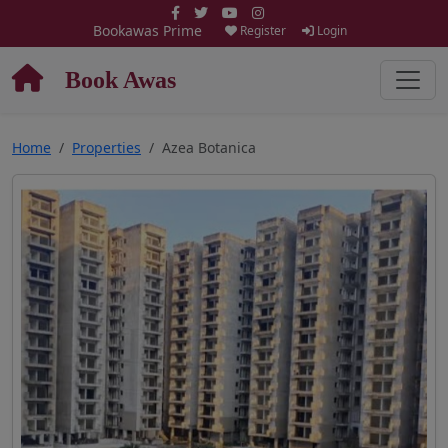
Bookawas Prime
Register
Login
Book Awas
Home
Properties
Azea Botanica