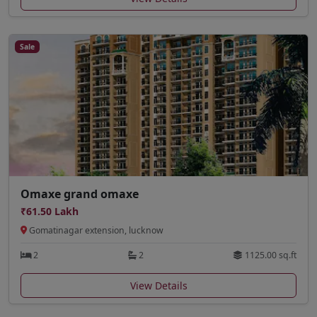
Sale
Omaxe grand omaxe
₹61.50 Lakh
Gomatinagar extension, lucknow
2
2
1125.00 sq.ft
View Details