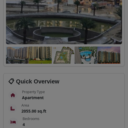
📋 Quick Overview
Property Type
Apartment
Area
2055.00 sq.ft
Bedrooms
4