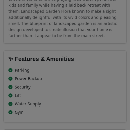
kids and family while having a laid back retreat with
them. Landscaped Garden Flora known to make a sight
additionally delightful with its vivid colors and pleasing
smell. The blueprint of landscaped garden is an artistic
design developed to create illusion that your home is
farther than it appear to be from the main street.
✨ Features & Amenities
Parking
Power Backup
Security
Lift
Water Supply
Gym