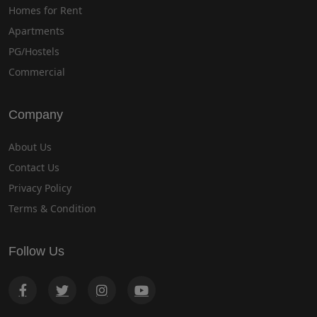
Homes for Rent
Apartments
PG/Hostels
Commercial
Company
About Us
Contact Us
Privacy Policy
Terms & Condition
Follow Us