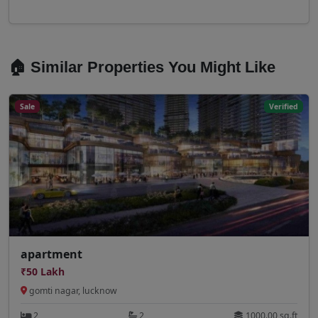
🏠 Similar Properties You Might Like
Sale
Verified
apartment
₹50 Lakh
gomti nagar, lucknow
2
2
1000.00 sq.ft