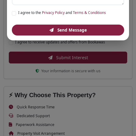
Message (Optional)
I agree to the
Privacy Policy
and
Terms & Conditions
Send Message
I agree to receive updates and offers from Bookawas
Submit Interest
Your information is secure with us
⚡ Why Choose This Property?
Quick Response Time
Dedicated Support
Paperwork Assistance
Property Visit Arrangement