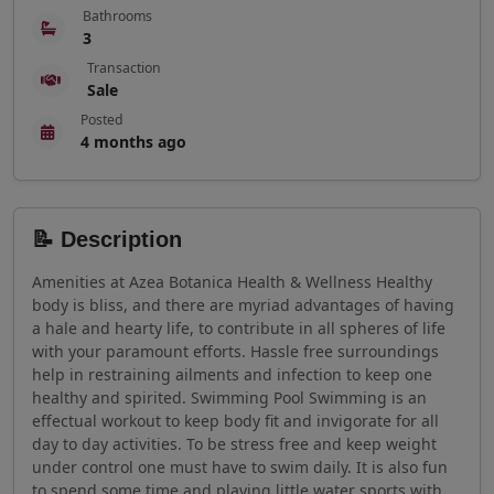
Bathrooms
3
Transaction
Sale
Posted
4 months ago
📝 Description
Amenities at Azea Botanica Health & Wellness Healthy
body is bliss, and there are myriad advantages of having
a hale and hearty life, to contribute in all spheres of life
with your paramount efforts. Hassle free surroundings
help in restraining ailments and infection to keep one
healthy and spirited. Swimming Pool Swimming is an
effectual workout to keep body fit and invigorate for all
day to day activities. To be stress free and keep weight
under control one must have to swim daily. It is also fun
to spend some time and playing little water sports with