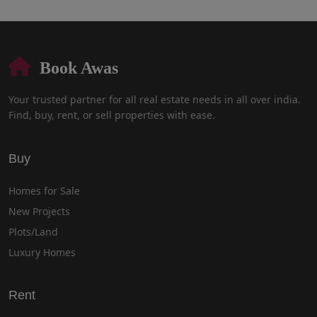
Book Awas
Your trusted partner for all real estate needs in all over india.
Find, buy, rent, or sell properties with ease.
Buy
Homes for Sale
New Projects
Plots/Land
Luxury Homes
Rent