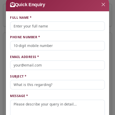
Quick Enquiry
₹2.10 Crore
FULL NAME *
Total Price
PHONE NUMBER *
📩 Express Interest
Interested in this property? Fill the form below and our team will
contact you shortly.
EMAIL ADDRESS *
Full Name *
SUBJECT *
Email Address *
MESSAGE *
Phone Number *