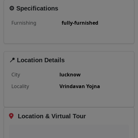
⚙️ Specifications
Furnishing
fully-furnished
📍 Location Details
City
lucknow
Locality
Vrindavan Yojna
Location & Virtual Tour