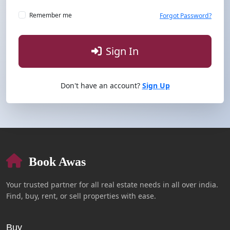
Remember me
Forgot Password?
Sign In
Don't have an account?
Sign Up
Book Awas
Your trusted partner for all real estate needs in all over india.
Find, buy, rent, or sell properties with ease.
Buy