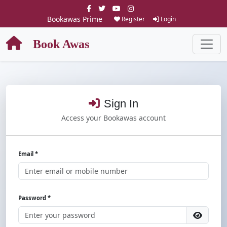
Bookawas Prime
Register
Login
Book Awas
Sign In
Access your Bookawas account
Email *
Password *