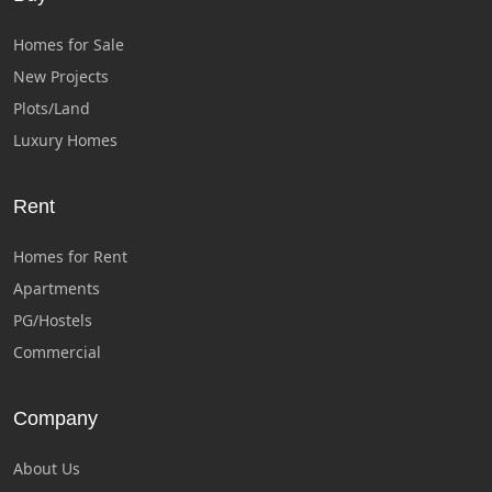
Homes for Sale
New Projects
Plots/Land
Luxury Homes
Rent
Homes for Rent
Apartments
PG/Hostels
Commercial
Company
About Us