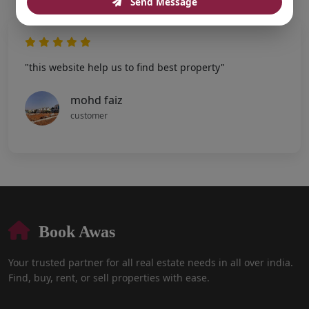
Send Message
"this website help us to find best property"
mohd faiz
customer
Book Awas
Your trusted partner for all real estate needs in all over india.
Find, buy, rent, or sell properties with ease.