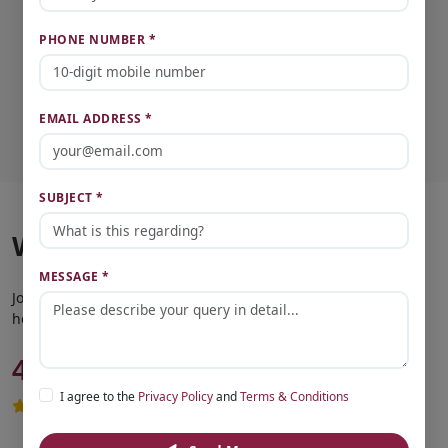
PHONE NUMBER *
Vipin Kumar Yadav
Founder & CEO
EMAIL ADDRESS *
SUBJECT *
What Our Clients Say
MESSAGE *
Join thousands of satisfied customers who found their dream
home with us.
4.8
Based on 2,500+ reviews
Trusted by customers across Lucknow
I agree to the
Privacy Policy
and
Terms & Conditions